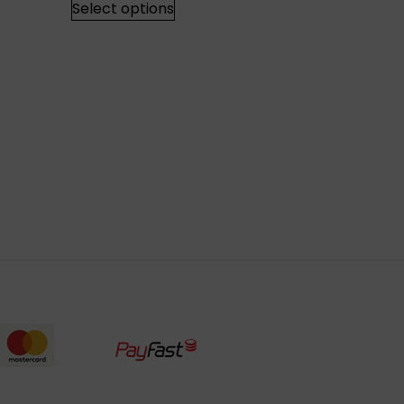
Select options