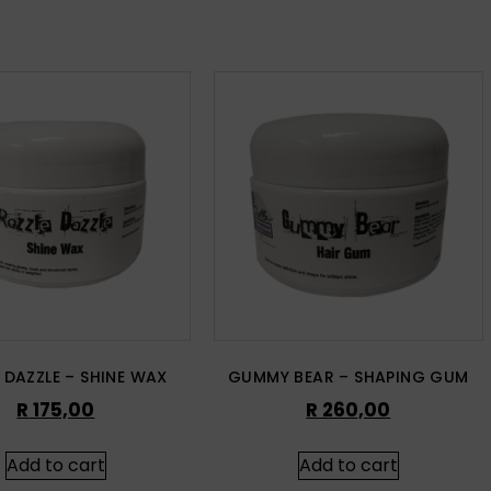
 DAZZLE – SHINE WAX
GUMMY BEAR – SHAPING GUM
R
175,00
R
260,00
Add to cart
Add to cart