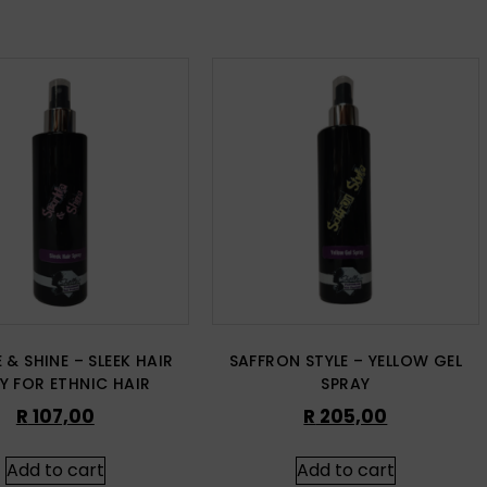
 & SHINE – SLEEK HAIR
SAFFRON STYLE – YELLOW GEL
Y FOR ETHNIC HAIR
SPRAY
R
107,00
R
205,00
Add to cart
Add to cart