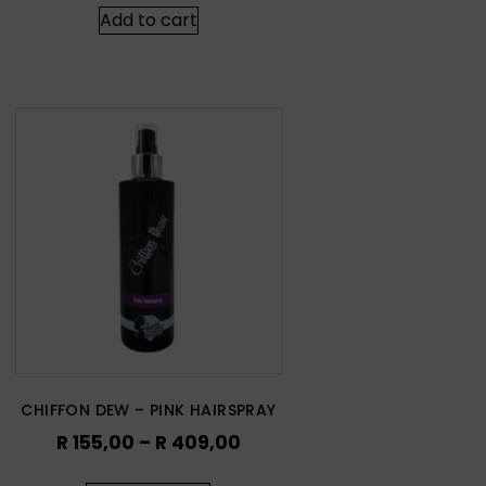
Add to cart
CHIFFON DEW – PINK HAIRSPRAY
R
155,00
–
R
409,00