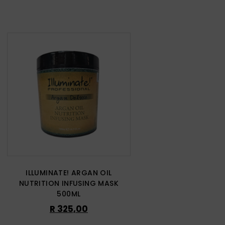
ILLUMINATE! ARGAN OIL
NUTRITION INFUSING MASK
500ML
R
325,00