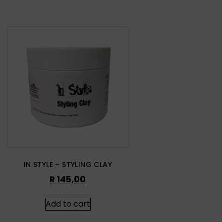
IN STYLE – STYLING CLAY
R
145,00
Add to cart