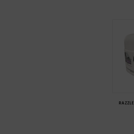
RAZZLE