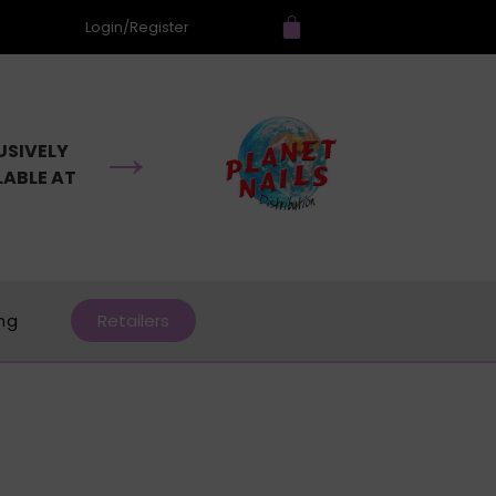
Login/Register
→
USIVELY
LABLE AT
ing
Retailers