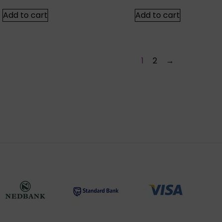
Add to cart
Add to cart
1
2
→