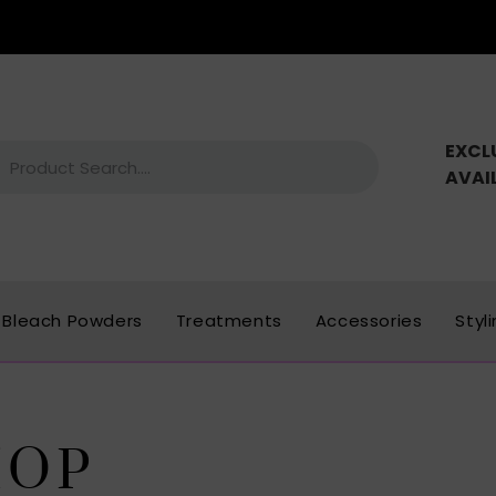
EXCL
AVAI
Bleach Powders
Treatments
Accessories
Styl
HOP