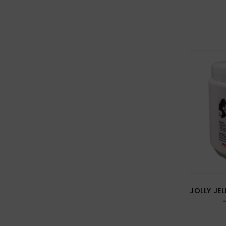
JOLLY JEL