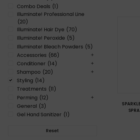
Combo Deals
(1)
Illuminate! Professional Line
(20)
Illuminate! Hair Dye
(70)
Illuminate! Peroxide
(5)
Illuminate! Bleach Powders
(5)
Accessories
(66)
Conditioner
(14)
Shampoo
(20)
Styling
(14)
Treatments
(11)
Perming
(12)
SPARKLE
General
(3)
SPRA
Gel Hand Sanitizer
(1)
Reset