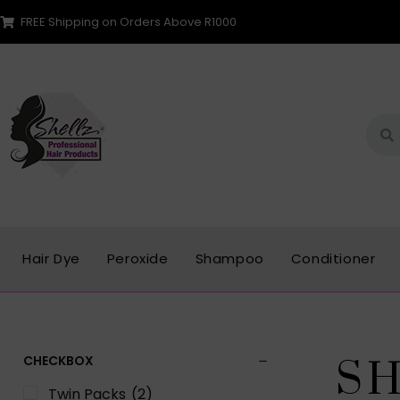
FREE Shipping on Orders Above R1000
Hair Dye
Peroxide
Shampoo
Conditioner
CHECKBOX
S
Twin Packs
(2)