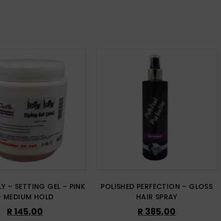
LY – SETTING GEL – PINK
POLISHED PERFECTION – GLOSS
– MEDIUM HOLD
HAIR SPRAY
R
145,00
R
385,00