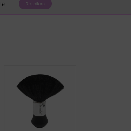
ing
Retailers