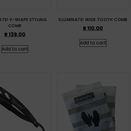
ATE! V-SHAPE STYLING
ILLUMINATE! WIDE TOOTH COMB
COMB
R
110,00
R
139,00
Add to cart
Add to cart