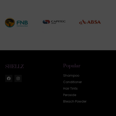
Popular
SHELLZ
Shampoo
Conditioner
Hair Tints
Peroxide
Bleach Powder