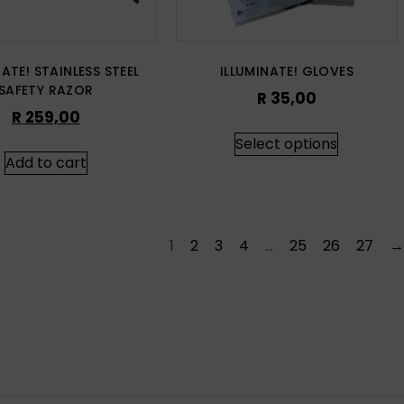
NATE! STAINLESS STEEL
ILLUMINATE! GLOVES
SAFETY RAZOR
R
35,00
R
259,00
Select options
Add to cart
1
2
3
4
…
25
26
27
→