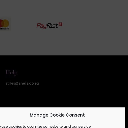
Help
sales@shellz.co.za
Manage Cookie Consent
 use cookies to optimize our website and our service.