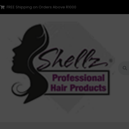
FREE Shipping on Orders Above R1000