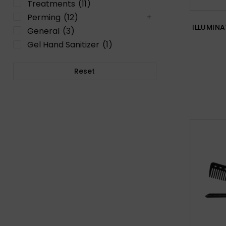
Treatments
(11)
Perming
(12)
ILLUMIN
General
(3)
Gel Hand Sanitizer
(1)
Reset