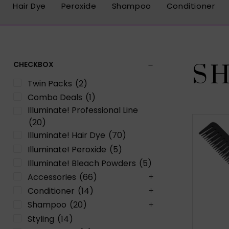
Hair Dye
Peroxide
Shampoo
Conditioner
CHECKBOX
S
Twin Packs
(2)
Combo Deals
(1)
Illuminate! Professional Line
(20)
Illuminate! Hair Dye
(70)
Illuminate! Peroxide
(5)
Illuminate! Bleach Powders
(5)
Accessories
(66)
Conditioner
(14)
Shampoo
(20)
Styling
(14)