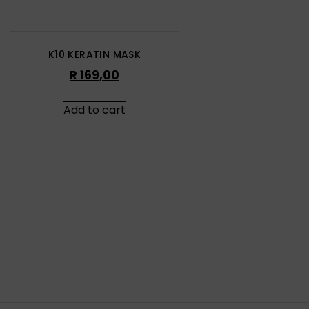
K10 KERATIN MASK
R
169,00
Add to cart