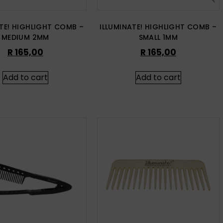
ATE! HIGHLIGHT COMB –
ILLUMINATE! HIGHLIGHT COMB –
MEDIUM 2MM
SMALL 1MM
R
165,00
R
165,00
Add to cart
Add to cart