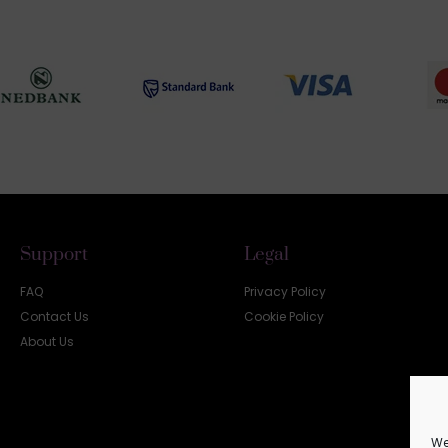
Support
Legal
FAQ
Privacy Policy
Contact Us
Cookie Policy
About Us
We