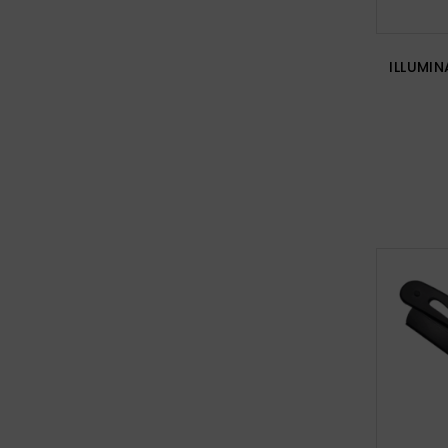
ILLUMIN