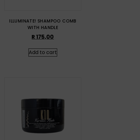
ILLUMINATE! SHAMPOO COMB
WITH HANDLE
R
175,00
Add to cart