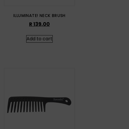
ILLUMINATE! NECK BRUSH
R
139,00
Add to cart