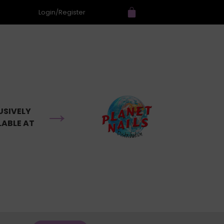
Login/Register
→
USIVELY
LABLE AT