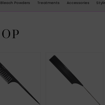
Bleach Powders
Treatments
Accessories
Styl
HOP