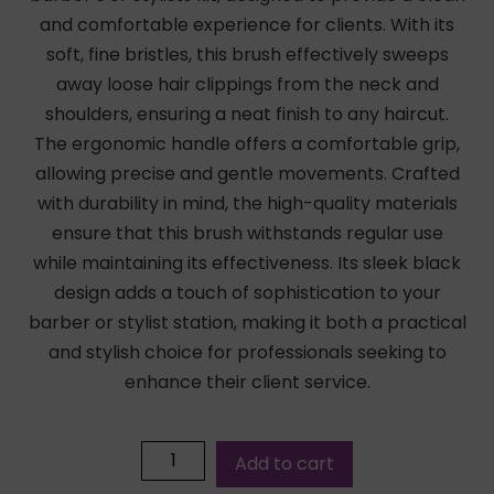
and comfortable experience for clients. With its
soft, fine bristles, this brush effectively sweeps
away loose hair clippings from the neck and
shoulders, ensuring a neat finish to any haircut.
The ergonomic handle offers a comfortable grip,
allowing precise and gentle movements. Crafted
with durability in mind, the high-quality materials
ensure that this brush withstands regular use
while maintaining its effectiveness. Its sleek black
design adds a touch of sophistication to your
barber or stylist station, making it both a practical
and stylish choice for professionals seeking to
enhance their client service.
Add to cart