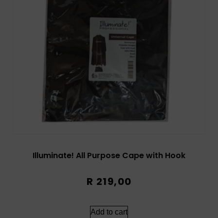
Illuminate! All Purpose Cape with Hook
R
219,00
Add to cart