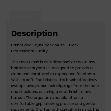
Description
Description
Barber and Stylist Neck brush – Black –
Professional Quality
This Neck Brush is an indispensable tool in any
barber’s or stylists kit, designed to provide a
clean and comfortable experience for clients.
With its soft, fine bristles, this brush effectively
sweeps away loose hair clippings from the neck
and shoulders, ensuring a neat finish to any
haircut. The ergonomic handle offers a
comfortable grip, allowing precise and gentle
movements. Crafted with durability in mind, the