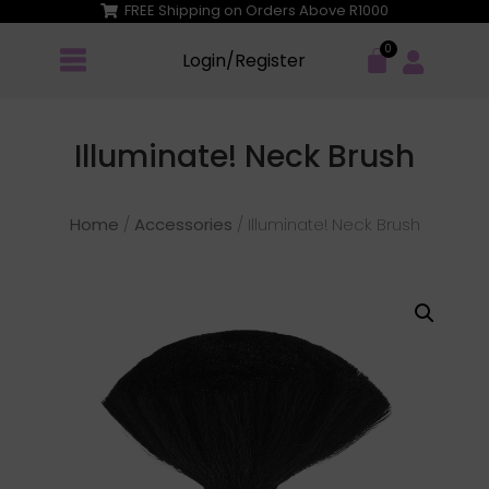
FREE Shipping on Orders Above R1000
Login/Register
Illuminate! Neck Brush
Home
/
Accessories
/ Illuminate! Neck Brush