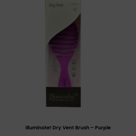
Illuminate! Dry Vent Brush – Purple