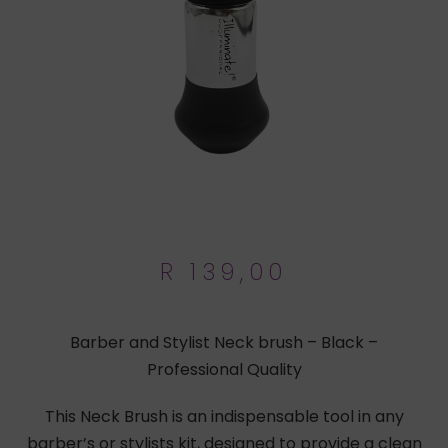
R
139,00
Barber and Stylist Neck brush – Black –
Professional Quality
This Neck Brush is an indispensable tool in any
barber’s or stylists kit, designed to provide a clean