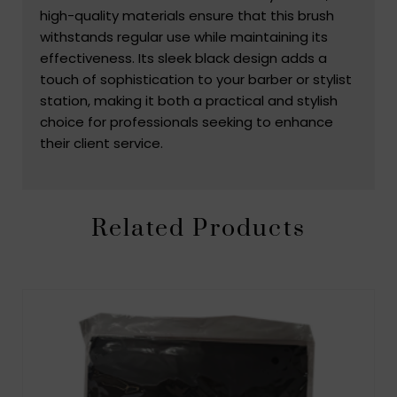
high-quality materials ensure that this brush
withstands regular use while maintaining its
effectiveness. Its sleek black design adds a
touch of sophistication to your barber or stylist
station, making it both a practical and stylish
choice for professionals seeking to enhance
their client service.
Related Products