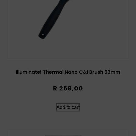
Illuminate! Thermal Nano C&I Brush 53mm
R
269,00
Add to cart