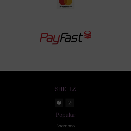
SHELLZ
Popular
Shampoo