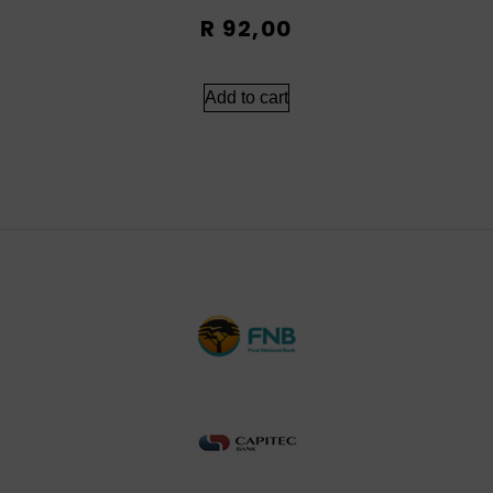
R
92,00
Add to cart