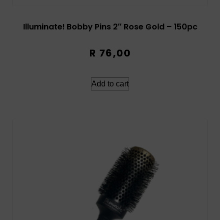
Illuminate! Bobby Pins 2″ Rose Gold – 150pc
R
76,00
Add to cart