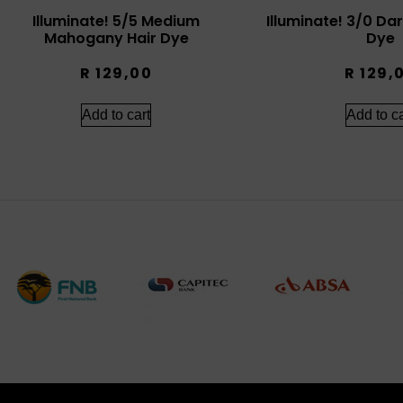
Illuminate! 5/5 Medium
Illuminate! 3/0 Da
Mahogany Hair Dye
Dye
R
129,00
R
129,
Add to cart
Add to ca