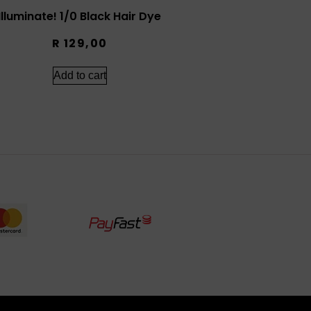
Illuminate! 1/0 Black Hair Dye
R
129,00
Add to cart