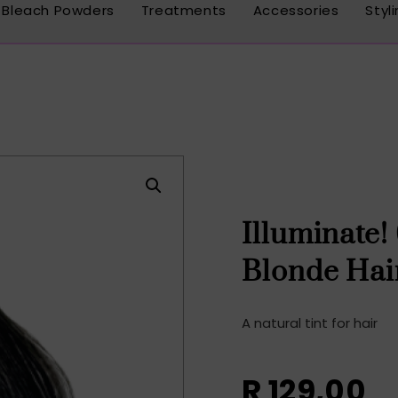
Bleach Powders
Treatments
Accessories
Styl
Illuminate!
Blonde Hai
A natural tint for hair
R
129,00