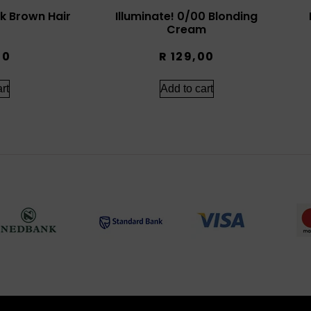
rk Brown Hair
Illuminate! 0/00 Blonding
Cream
00
R
129,00
rt
Add to cart