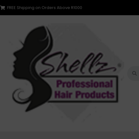
FREE Shipping on Orders Above R1000