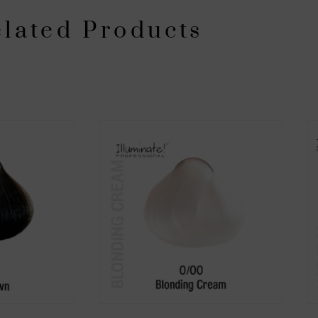
lated Products