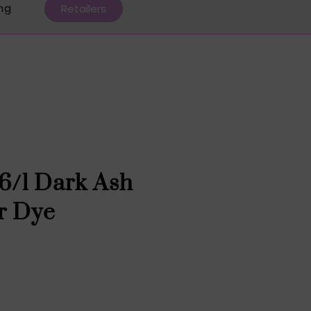
ing
Retailers
 6/1 Dark Ash
r Dye