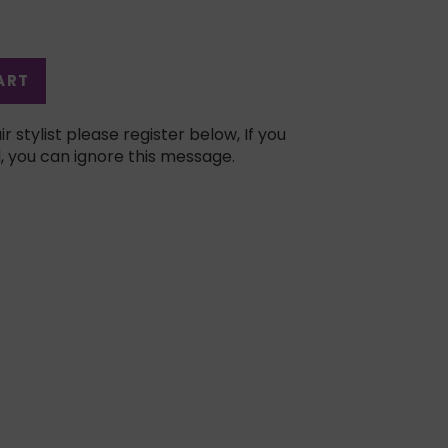
ART
ir stylist please register below, If you
, you can ignore this message.