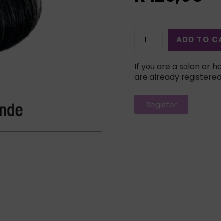
ADD TO C
If you are a salon or ha
are already registered
Register