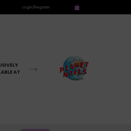
Login/Register
→
USIVELY
LABLE AT