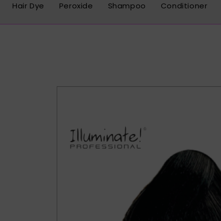
Hair Dye
Peroxide
Shampoo
Conditioner