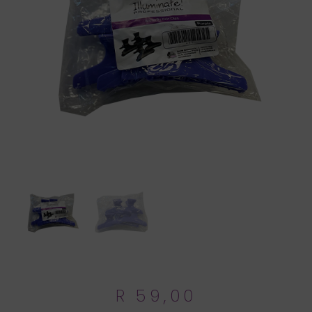
R
59,00