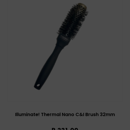
Illuminate! Thermal Nano C&I Brush 32mm
R
221,00