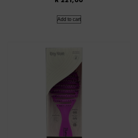
Add to cart