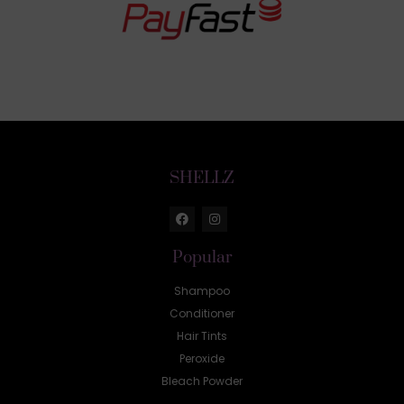
SHELLZ
Popular
Shampoo
Conditioner
Hair Tints
Peroxide
Bleach Powder