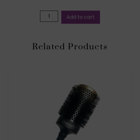
Add to cart
Related Products