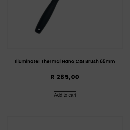
Illuminate! Thermal Nano C&I Brush 65mm
R
285,00
Add to cart