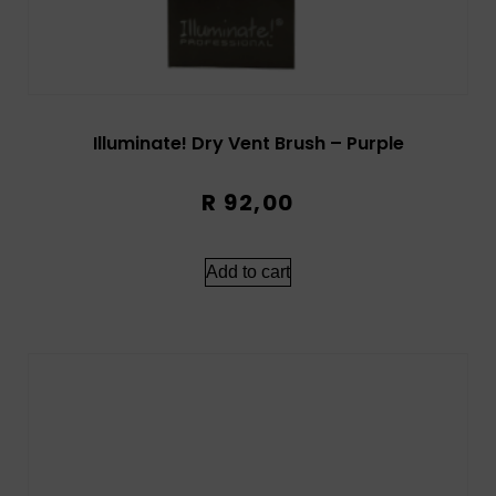
Illuminate! Dry Vent Brush – Purple
R
92,00
Add to cart