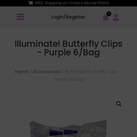
FREE Shipping on Orders Above R1000
Login/Register
Illuminate! Butterfly Clips
- Purple 6/bag
Home
/
Accessories
/ Illuminate! Butterfly Clips –
Purple 6/bag