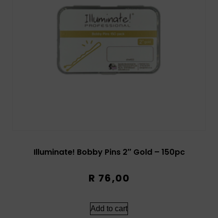
Illuminate! Bobby Pins 2″ Gold – 150pc
R
76,00
Add to cart