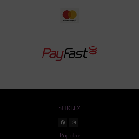
SHELLZ
Popular