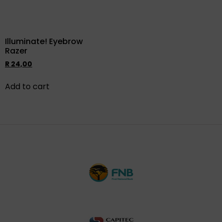
Illuminate! Eyebrow
Razer
R
24,00
Add to cart