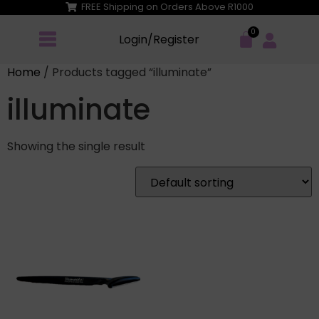
FREE Shipping on Orders Above R1000
Login/Register
Home
/ Products tagged “illuminate”
illuminate
Showing the single result