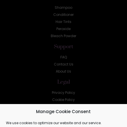
Shampoo
Conditioner
Hair Tints
Peroxide
Bleach Powder
Support
FAQ
Contact Us
About Us
Legal
Privacy Policy
Cookie Policy
Help
Manage Cookie Consent
sales@shellz.co.za
We use cookies to optimize our website and our service.