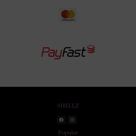
SHELLZ
Popular