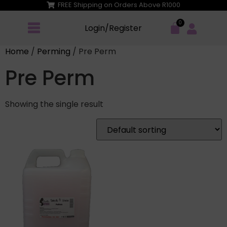
FREE Shipping on Orders Above R1000
Login/Register
Home
/
Perming
/ Pre Perm
Pre Perm
Showing the single result