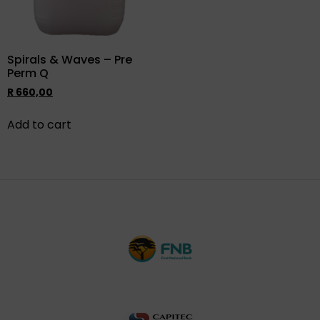
Spirals & Waves – Pre
Perm Q
R
660,00
Add to cart