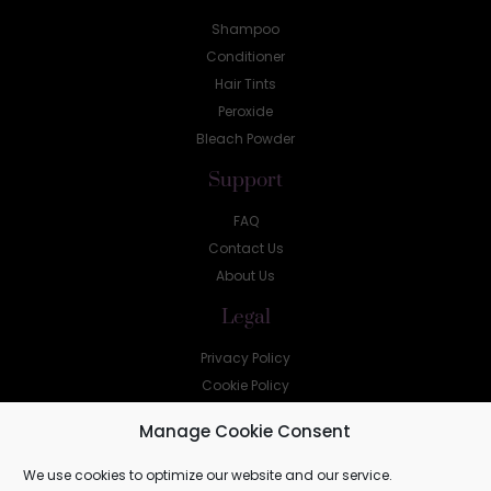
Shampoo
Conditioner
Hair Tints
Peroxide
Bleach Powder
Support
FAQ
Contact Us
About Us
Legal
Privacy Policy
Cookie Policy
Help
Manage Cookie Consent
sales@shellz.co.za
We use cookies to optimize our website and our service.